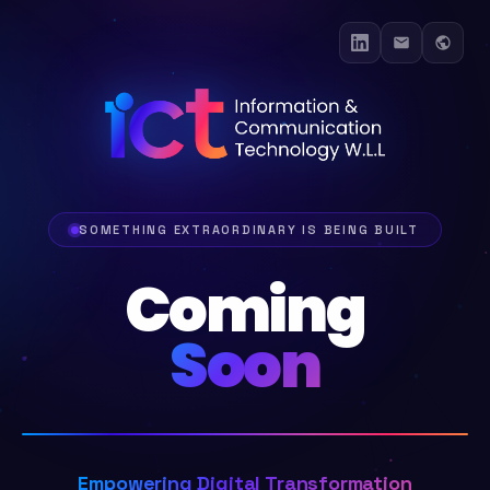
SOMETHING EXTRAORDINARY IS BEING BUILT
Coming
Soon
Empowering Digital Transformation