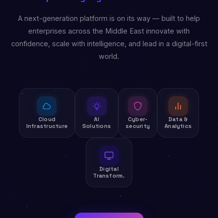
A next-generation platform is on its way — built to help
enterprises across the Middle East innovate with
confidence, scale with intelligence, and lead in a digital-first
world.
Cloud
AI
Cyber-
Data &
Infrastructure
Solutions
security
Analytics
Digital
Transform.